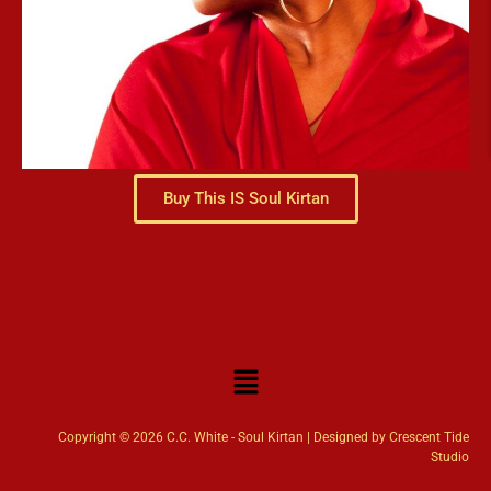
Buy This IS Soul Kirtan
Copyright © 2026 C.C. White - Soul Kirtan | Designed by Crescent Tide
Studio