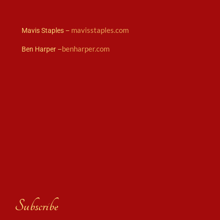
mavisstaples.com
Mavis Staples –
benharper.com
Ben Harper –
Subscribe