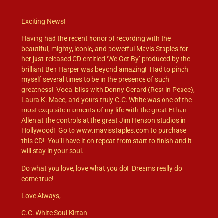
Exciting News!
Having had the recent honor of recording with the
beautiful, mighty, iconic, and powerful Mavis Staples for
her just-released CD entitled ‘We Get By’ produced by the
brilliant Ben Harper was beyond amazing! Had to pinch
myself several times to be in the presence of such
greatness! Vocal bliss with Donny Gerard (Rest in Peace),
Laura K. Mace, and yours truly C.C. White was one of the
most exquisite moments of my life with the great Ethan
Allen at the controls at the great Jim Henson studios in
Hollywood! Go to www.mavisstaples.com to purchase
this CD! You’ll have it on repeat from start to finish and it
will stay in your soul.
Do what you love, love what you do! Dreams really do
come true!
Love Always,
C.C. White Soul Kirtan