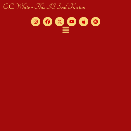
C.C. White - This IS Soul Kirtan