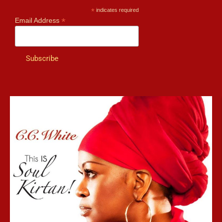
*
indicates required
*
Email Address