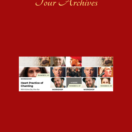
Tour Archives