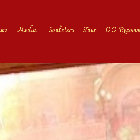
ews
Media
Soulsters
Tour
C.C. Recom