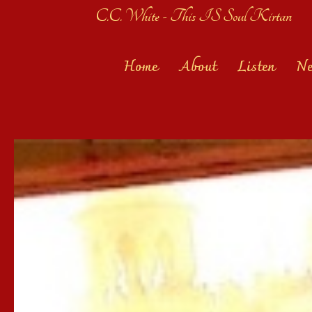
C.C. White - This IS Soul Kirtan
Home
About
Listen
N