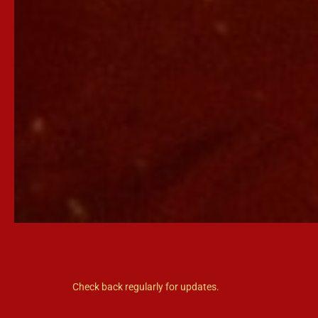
Check back regularly for updates.