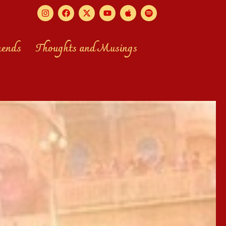
mends
Thoughts and Musings