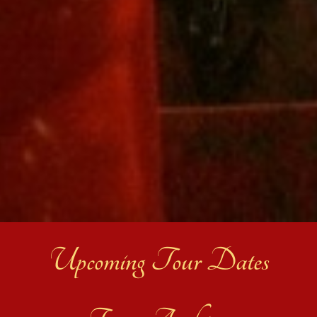
Upcoming Tour Dates