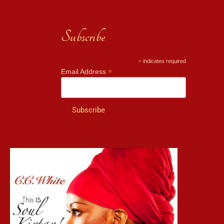
Subscribe
*
indicates required
*
Email Address