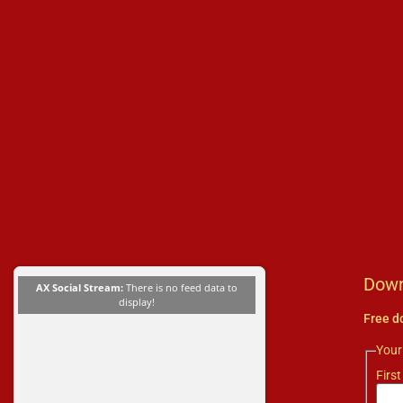
Down
AX Social Stream:
There is no feed data to
display!
Free d
You
First