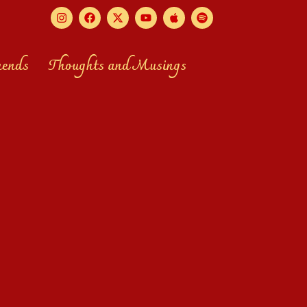
mends
Thoughts and Musings