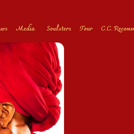
ews
Media
Soulsters
Tour
C.C. Recom