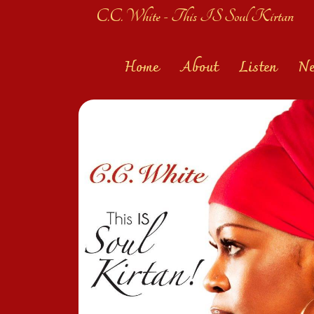
C.C. White - This IS Soul Kirtan
Home
About
Listen
N