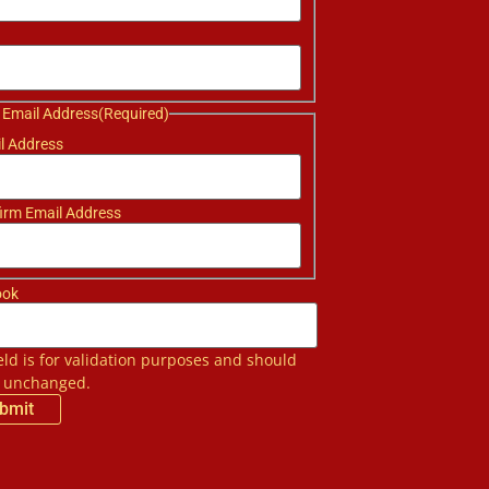
 Email Address
(Required)
l Address
irm Email Address
ook
ield is for validation purposes and should
t unchanged.