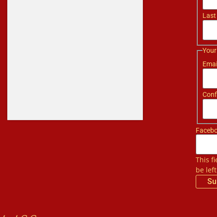
Last
Your
Emai
Conf
Faceb
This f
be lef