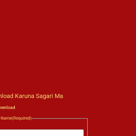
load Karuna Sagari Ma
ownload
r Name
(Required)