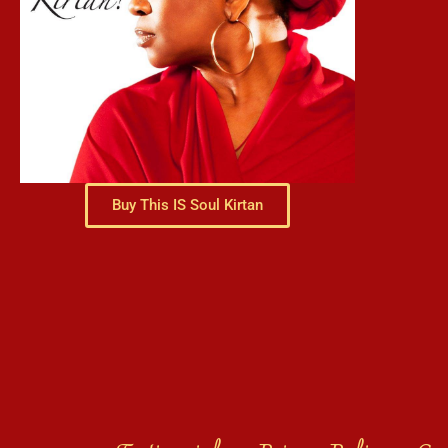
Buy This IS Soul Kirtan